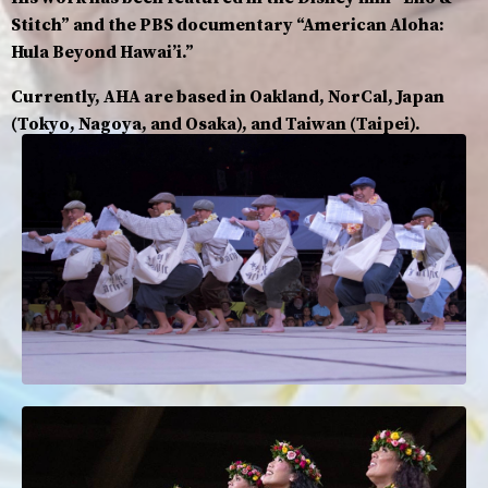
Stitch” and the PBS documentary “American Aloha:
Hula Beyond Hawaiʼi.”
Currently, AHA are based in Oakland, NorCal, Japan
(Tokyo, Nagoya, and Osaka), and Taiwan (Taipei).