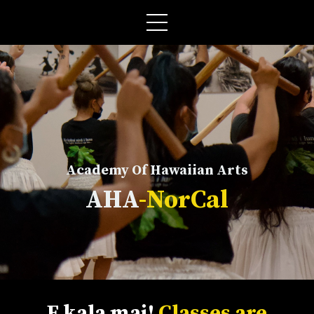
Academy Of Hawaiian Arts
AHA
-NorCal
E kala mai!
Classes are