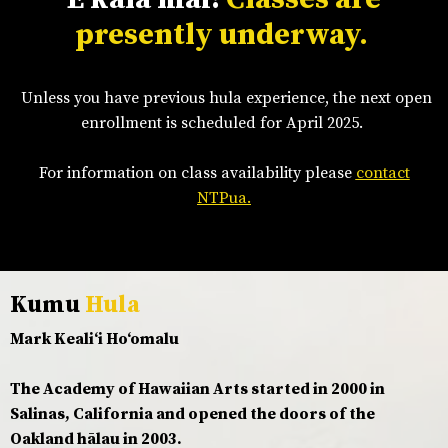
presently underway.
Unless you have previous hula experience, the next open
enrollment is scheduled for April 2025.
For information on class availability please
contact
NTPua.
Kumu
Hula
Mark Kealiʻi Hoʻomalu
The Academy of Hawaiian Arts started in 2000 in
Salinas, California and opened the doors of the
Oakland hālau in 2003.