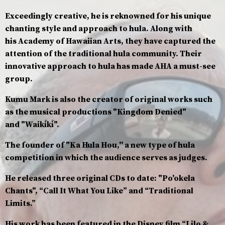
Exceedingly creative, he is reknowned for his unique
chanting style and approach to hula. Along with
his Academy of Hawaiian Arts, they have captured the
attention of the traditional hula community. Their
innovative approach to hula has made AHA a must-see
group.
Kumu Mark is also the creator of original works such
as the musical productions "Kingdom Denied"
and "Waikīkī".
The founder of "Ka Hula Hou,'' a new type of hula
competition in which the audience serves as judges.
He released three original CDs to date: "Po'okela
Chants", “Call It What You Like” and “Traditional
Limits.”
His work has been featured in the Disney film “Lilo &